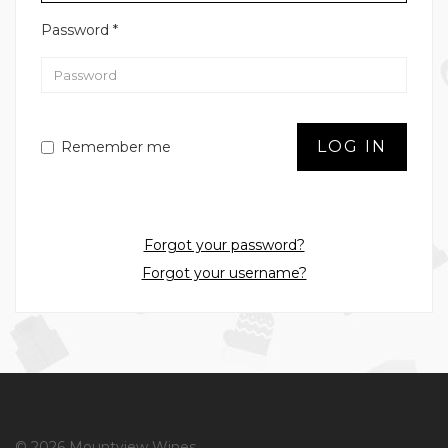
Password
*
LOG IN
Remember me
Forgot your password?
Forgot your username?
© 2026 Mountview Wines.